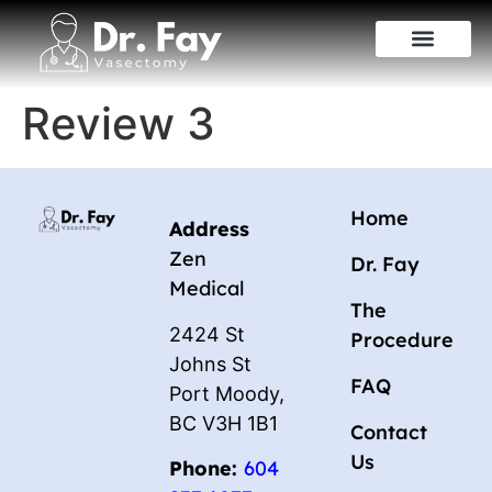
Review 3
Home
Address
Zen
Dr. Fay
Medical
The
2424 St
Procedure
Johns St
FAQ
Port Moody,
BC V3H 1B1
Contact
Us
Phone:
604