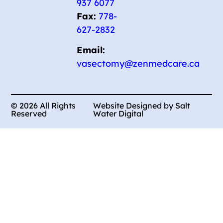
937 6077
Fax:
778-
627-2832
Email:
vasectomy@zenmedcare.ca
© 2026 All Rights
Website Designed by Salt
Reserved
Water Digital