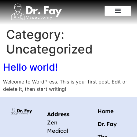
Category:
Uncategorized
Hello world!
Welcome to WordPress. This is your first post. Edit or
delete it, then start writing!
Home
Address
Zen
Dr. Fay
Medical
The