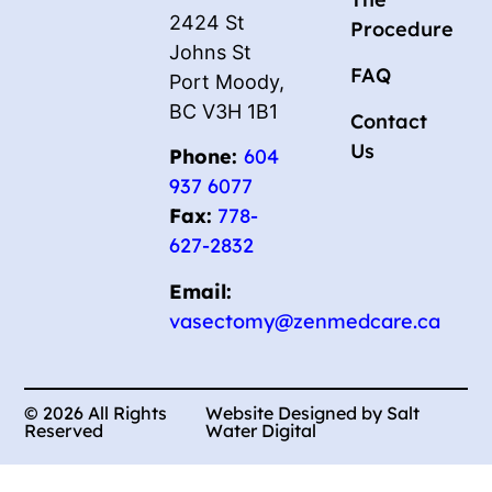
2424 St
Procedure
Johns St
FAQ
Port Moody,
BC V3H 1B1
Contact
Us
Phone:
604
937 6077
Fax:
778-
627-2832
Email:
vasectomy@zenmedcare.ca
© 2026 All Rights
Website Designed by Salt
Reserved
Water Digital